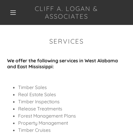
CLIFF A. LOGAN &
ASSOCIATES
HOME
SERVICES
SERVICES
We offer the following services in West Alabama
REAL ESTATE
and East Mississippi:
SALES
TIMBER SALES
Timber Sales
Real Estate Sales
CONTACT US
Timber Inspections
Release Treatments
Forest Management Plans
Property Management
Timber Cruises