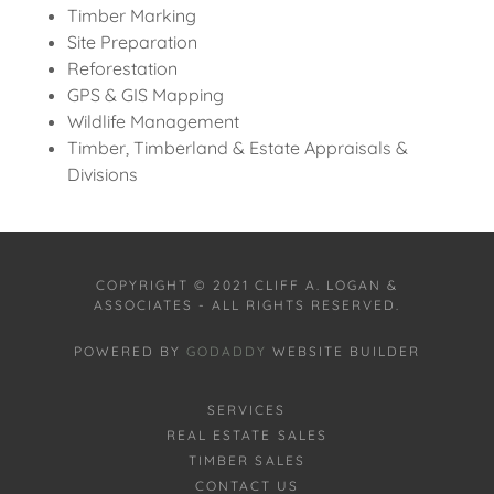
Timber Marking
Site Preparation
Reforestation
GPS & GIS Mapping
Wildlife Management
Timber, Timberland & Estate Appraisals &
Divisions
COPYRIGHT © 2021 CLIFF A. LOGAN &
ASSOCIATES - ALL RIGHTS RESERVED.
POWERED BY
GODADDY
WEBSITE BUILDER
SERVICES
REAL ESTATE SALES
TIMBER SALES
CONTACT US